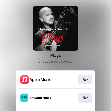
Plays
Choose music service
Play
Play