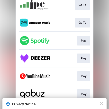
Go To
Go To
Play
Play
Play
Play
Privacy Notice