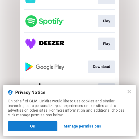
Play
Play
Download
Play
Privacy Notice
On behalf of
GLM
, Linkfire would like to use cookies and similar
technologies to personalize your experiences on our sites and to
This page may contain affiliate links.
advertise on other sites. For more information and additional choices
By using this service, you agree to the use of cookies.
click manage permissions below.
Click here
to manage your permissions.
OK
Manage permissions