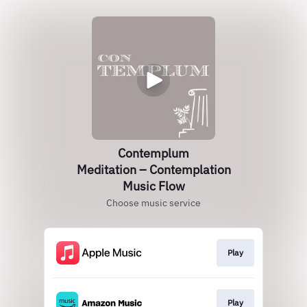
Contemplum
Meditation – Contemplation
Music Flow
Choose music service
Play
Play